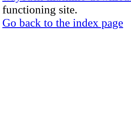
functioning site.
Go back to the index page