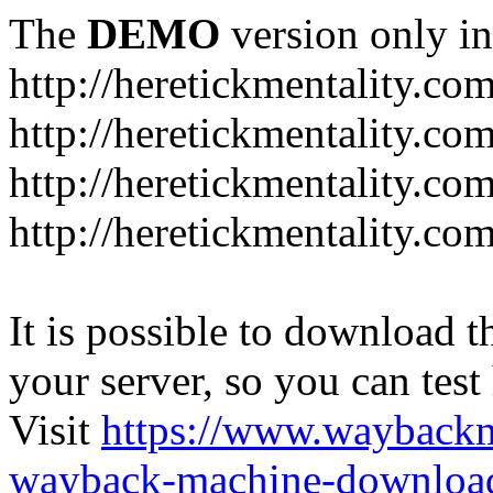
The
DEMO
version only in
http://heretickmentality.co
http://heretickmentality.co
http://heretickmentality.co
http://heretickmentality.co
It is possible to download th
your server, so you can test
Visit
https://www.wayback
wayback-machine-download