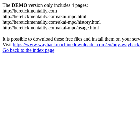
The
DEMO
version only includes 4 pages:
http://heretickmentality.com
http://heretickmentality.com/akai-mpc.html
http://heretickmentality.com/akai-mpc/history.html
http://heretickmentality.com/akai-mpc/usage.html
It is possible to download these free files and install them on your ser
Visit
https://www.waybackmachinedownloader.com/en/buy-wayback-
Go back to the index page