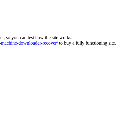
ver, so you can test how the site works.
machine-downloader-recover/
to buy a fully functioning site.