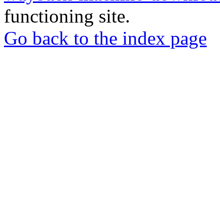
functioning site.
Go back to the index page