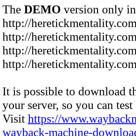
The
DEMO
version only in
http://heretickmentality.co
http://heretickmentality.co
http://heretickmentality.co
http://heretickmentality.co
It is possible to download th
your server, so you can test
Visit
https://www.wayback
wayback-machine-download