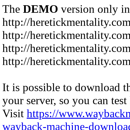
The
DEMO
version only in
http://heretickmentality.co
http://heretickmentality.co
http://heretickmentality.co
http://heretickmentality.co
It is possible to download th
your server, so you can test
Visit
https://www.wayback
wayback-machine-download