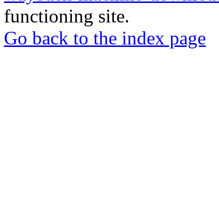
functioning site.
Go back to the index page